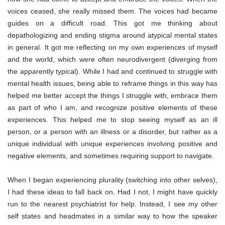
voices ceased, she really missed them. The voices had became
guides on a difficult road. This got me thinking about
depathologizing and ending stigma around atypical mental states
in general. It got me reflecting on my own experiences of myself
and the world, which were often neurodivergent (diverging from
the apparently typical). While I had and continued to struggle with
mental health issues, being able to reframe things in this way has
helped me better accept the things I struggle with, embrace them
as part of who I am, and recognize positive elements of these
experiences. This helped me to stop seeing myself as an ill
person, or a person with an illness or a disorder, but rather as a
unique individual with unique experiences involving positive and
negative elements, and sometimes requiring support to navigate.
When I began experiencing plurality (switching into other selves),
I had these ideas to fall back on. Had I not, I might have quickly
run to the nearest psychiatrist for help. Instead, I see my other
self states and headmates in a similar way to how the speaker