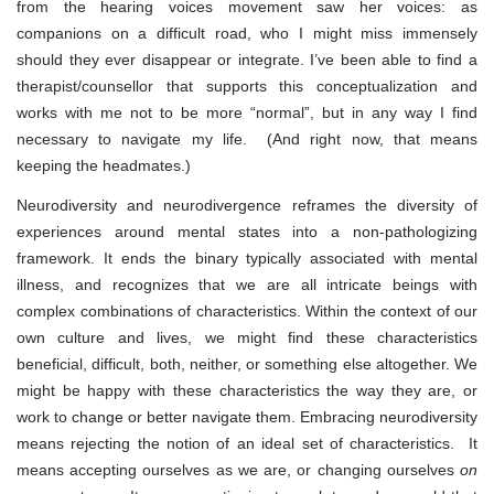
from the hearing voices movement saw her voices: as
companions on a difficult road, who I might miss immensely
should they ever disappear or integrate. I’ve been able to find a
therapist/counsellor that supports this conceptualization and
works with me not to be more “normal”, but in any way I find
necessary to navigate my life. (And right now, that means
keeping the headmates.)
Neurodiversity and neurodivergence reframes the diversity of
experiences around mental states into a non-pathologizing
framework. It ends the binary typically associated with mental
illness, and recognizes that we are all intricate beings with
complex combinations of characteristics. Within the context of our
own culture and lives, we might find these characteristics
beneficial, difficult, both, neither, or something else altogether. We
might be happy with these characteristics the way they are, or
work to change or better navigate them. Embracing neurodiversity
means rejecting the notion of an ideal set of characteristics. It
means accepting ourselves as we are, or changing ourselves
on