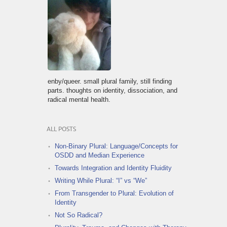
enby/queer. small plural family, still finding
parts. thoughts on identity, dissociation, and
radical mental health.
ALL POSTS
Non-Binary Plural: Language/Concepts for
OSDD and Median Experience
Towards Integration and Identity Fluidity
Writing While Plural: “I” vs “We”
From Transgender to Plural: Evolution of
Identity
Not So Radical?