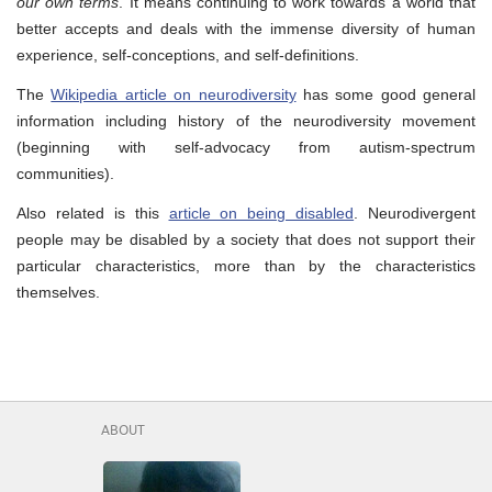
our own terms
. It means continuing to work towards a world that
better accepts and deals with the immense diversity of human
experience, self-conceptions, and self-definitions.
The
Wikipedia article on neurodiversity
has some good general
information including history of the neurodiversity movement
(beginning with self-advocacy from autism-spectrum
communities
)
.
Also related is this
article on being disabled
. Neurodivergent
people may be disabled by a society that does not support their
particular characteristics, more than by the characteristics
themselves.
ABOUT