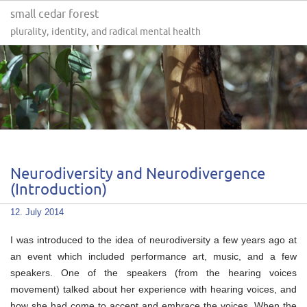
small cedar forest
plurality, identity, and radical mental health
Neurodiversity and Neurodivergence
(Introduction)
12. July 2014
I was introduced to the idea of neurodiversity a few years ago at
an event which included performance art, music, and a few
speakers. One of the speakers (from the hearing voices
movement) talked about her experience with hearing voices, and
how she had come to accept and embrace the voices. When the